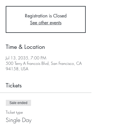
Registration is Closed
See other events
Time & Location
Jul 13, 2035, 7:00 PM
500 Terry A Francois Blvd, San Francisco, CA
94158, USA
Tickets
Sale ended
Ticket type
Single Day