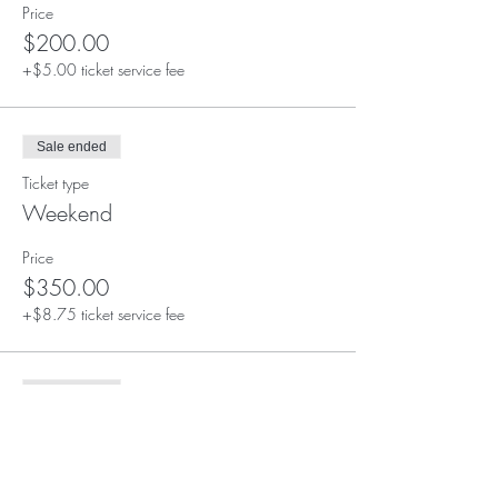
Price
$200.00
+$5.00 ticket service fee
Sale ended
Ticket type
Weekend
Price
$350.00
+$8.75 ticket service fee
Sale ended
Ticket type
Full Retreat