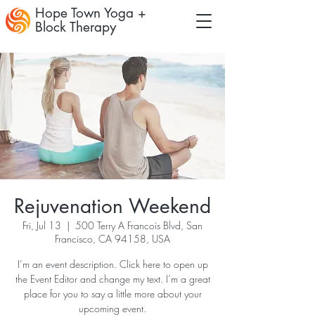
Hope Town Yoga +
Block Therapy
Rejuvenation Weekend
Fri, Jul 13
  |  
500 Terry A Francois Blvd, San
Francisco, CA 94158, USA
I’m an event description. Click here to open up
the Event Editor and change my text. I’m a great
place for you to say a little more about your
upcoming event.