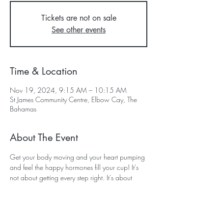
Tickets are not on sale
See other events
Time & Location
Nov 19, 2024, 9:15 AM – 10:15 AM
St James Community Centre, Elbow Cay, The
Bahamas
About The Event
Get your body moving and your heart pumping 
and feel the happy hormones fill your cup! It's 
not about getting every step right. It's about 
showing for your SELF up and having FUN!