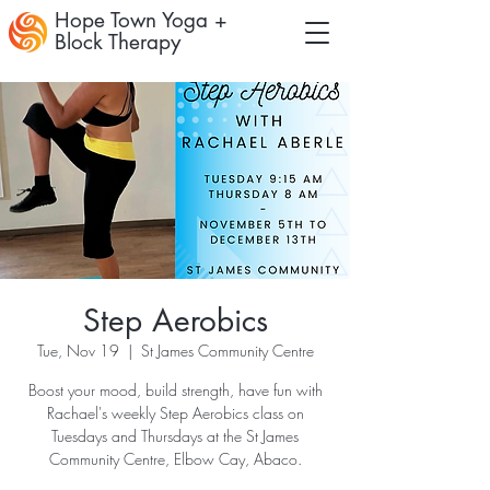
Hope Town Yoga +
Block Therapy
Step Aerobics
Tue, Nov 19
  |  
St James Community Centre
Boost your mood, build strength, have fun with
Rachael's weekly Step Aerobics class on
Tuesdays and Thursdays at the St James
Community Centre, Elbow Cay, Abaco.