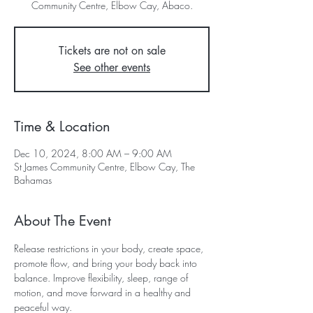
Community Centre, Elbow Cay, Abaco.
Tickets are not on sale
See other events
Time & Location
Dec 10, 2024, 8:00 AM – 9:00 AM
St James Community Centre, Elbow Cay, The
Bahamas
About The Event
Release restrictions in your body, create space, 
promote flow, and bring your body back into 
balance. Improve flexibility, sleep, range of 
motion, and move forward in a healthy and 
peaceful way.