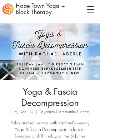
Hope Town Yoga +
Block Therapy
Yoga & Fascia
Decompression
Tue, Dec 10
  |  
St James Community Centre
Relax and rejuvenate with Rachael's weekly
Yoga & Fascia Decompression class on
Tuesdays and Thursdays at the St James