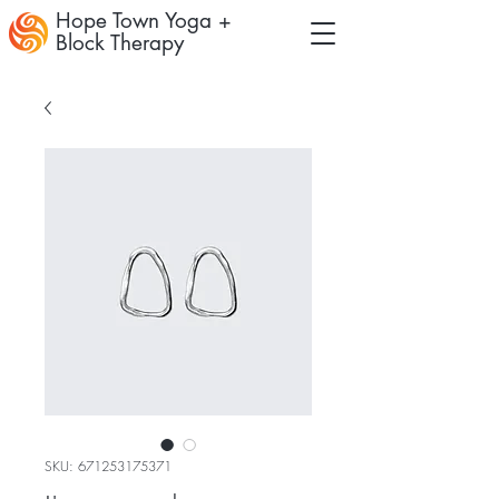
Hope Town Yoga +
Block Therapy
SKU: 671253175371