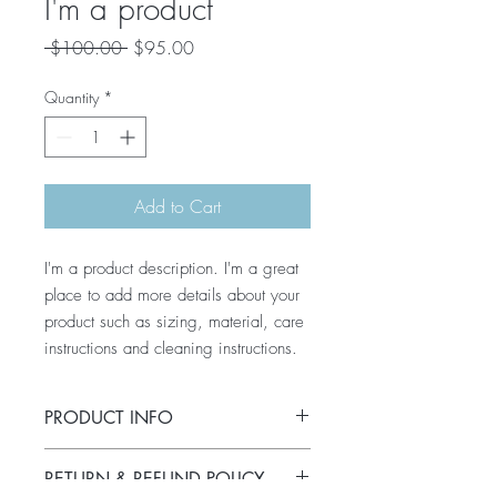
I'm a product
Regular
Sale
 $100.00 
$95.00
Price
Price
Quantity
*
Add to Cart
I'm a product description. I'm a great 
place to add more details about your 
product such as sizing, material, care 
instructions and cleaning instructions.
PRODUCT INFO
I'm a product detail. I'm a great place to
RETURN & REFUND POLICY
add more information about your